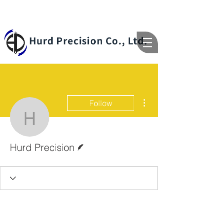
Hurd Precision Co., Ltd.
More actions
Follow
Hurd Precision
Writer
Hurd Precision