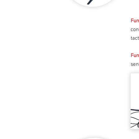
Fun
con
tac
Fun
sen