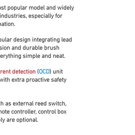
st popular model and widely
industries, especially for
ation.
ular design integrating lead
sion and durable brush
rything simple and neat.
rent detection
(
OCD
) unit
ith extra proactive safety
h as external reed switch,
mote controller, control box
y are optional.