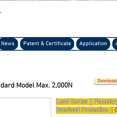
.
News
Patent & Certificate
Application
Download 
dard Model Max. 2
,
000N
Lead Screw｜Planetar
Overload Protection｜