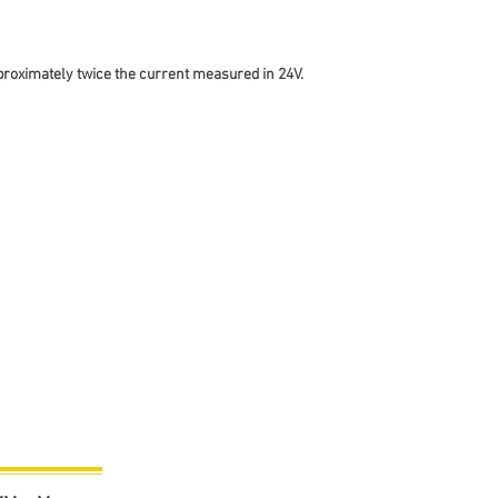
proximately twice the current measured in 24V.