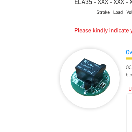
ELA35 - XXX - XXX - X
Stroke Load Volta
Please kindly indicate
Ov
OC
bl
U