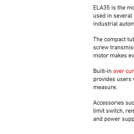
ELA35 is the mo
used in several 
industrial autom
The compact tub
screw transmis
motor makes eve
Built-in
over cur
provides users w
measure.
Accessories suc
limit switch, re
and power suppl