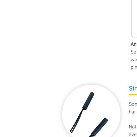
An
Se
we
pin
Str
Som
har
Not
eve