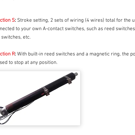
ction
S
:
Stroke setting, 2 sets of wiring (4 wires) total for the 
nected to your own A-contact switches, such as reed switches,
t switches, etc.
ction
R
:
With built-in reed switches and a magnetic ring, the 
sed to stop at any position.