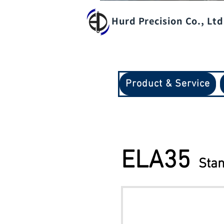
Hurd Precision Co., Ltd
Product & Service
​ELA35
Stan