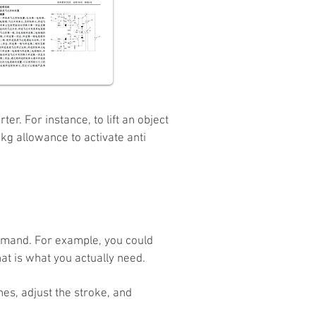
r. For instance, to lift an object
kg allowance to activate anti
demand. For example, you could
t is what you actually need.
hes, adjust the stroke, and