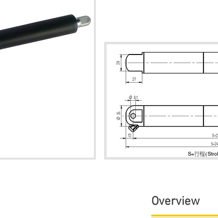
Overview