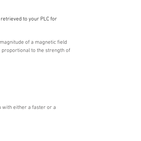
e retrieved to your PLC for
 magnitude of a magnetic field
y proportional to the strength of
with either a faster or a