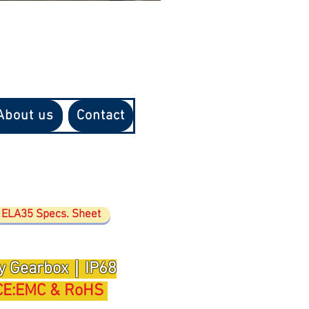
About us
Contact
ELA35 Specs. Sheet
y Gearbox｜IP68
CE:EMC & RoHS