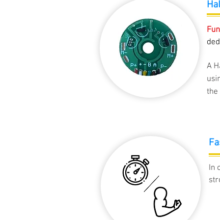
Hal
Fun
ded
A H
usi
the 
Fa
In 
str