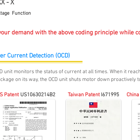
X - X
ge Function
 your demand with the above coding principle while co
er Current Detection (OCD)
D unit monitors t
he status of current at all times. When it rea
ockage on its
way, the OCD unit shuts motor down proactively to
S Patent
US
10630214B2
Taiw
an P
aten
t
I
671995
China