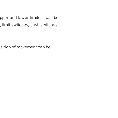
upper and lower limits. It can be
 limit switches, push switches,
position of movement can be