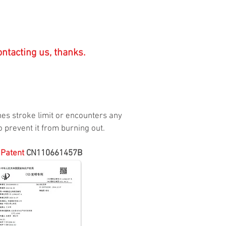
ntacting us, thanks.
ches stroke limit or encounters any
 prevent it from burning out.
 Patent
CN110661457B