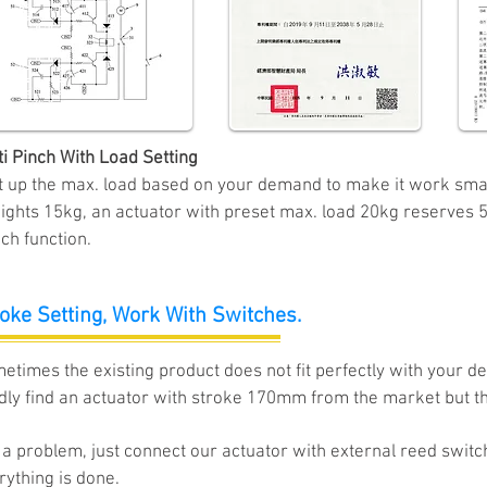
ti Pinch With Load Setting
t up the max. load based on your demand to make it work smarte
ights 15kg, an actuator with preset max. load 20kg reserves 5
ch function.
oke Setting,
Work With Switches.
etimes the existing product does not fit perfectly with your 
dly
find an actuator with stroke 170mm from the market but tha
 a problem, ju
st connect our actuator with external reed switc
rything is done.