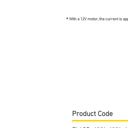
＊With a 12V motor, the current is ap
​Product Code