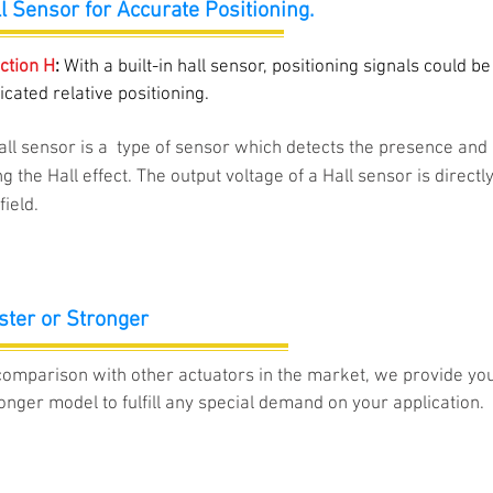
l Sensor for Accurate Positioning.
cti
on
H
:
With a built-in hall sensor, positioning signals could b
icated relative positioning.
all sensor is a type of sensor which detects the presence and
ng the Hall effect. The output voltage of a Hall sensor is directl
field.
ster or Stronger
comparison with other actuators in the market, we provide you 
onger model to fulfill any special demand on your application.