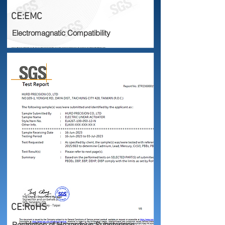
CE:EMC
Electromagnatic Compatibility
CE:RoHS
Restriction of Hazardous Substances