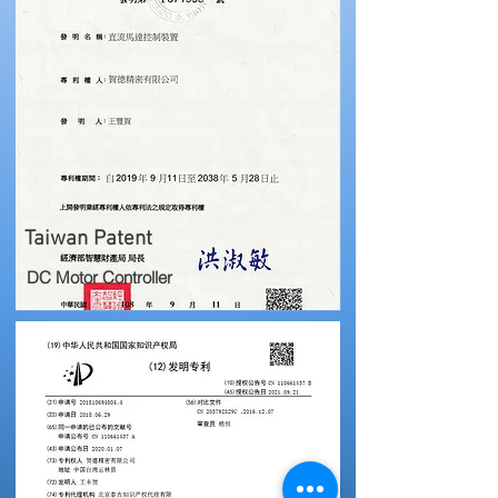
Taiwan Patent
DC Motor Controller