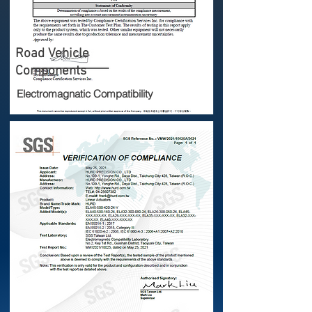
Road Vehicle
Components
Electromagnatic Compatibility