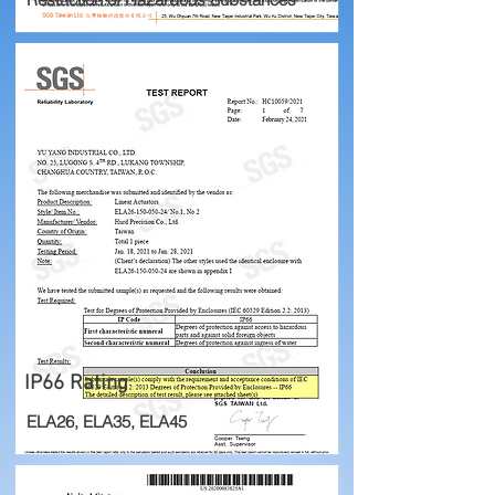
IP66 Rating
ELA26, ELA35, ELA45