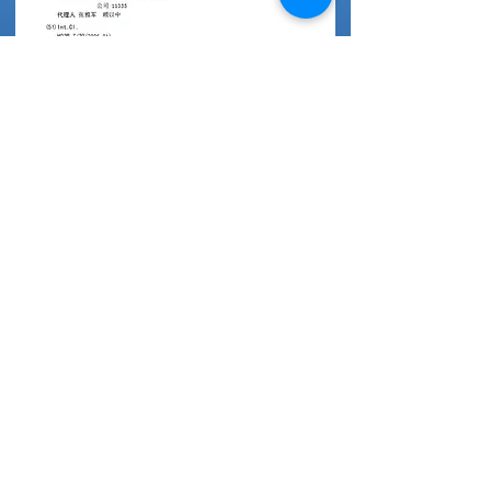
China Patent
DC Motor Controller