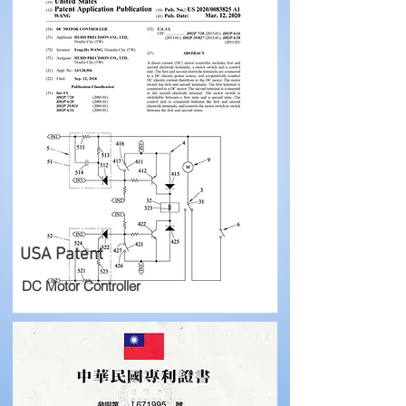
USA Patent
DC Motor Controller