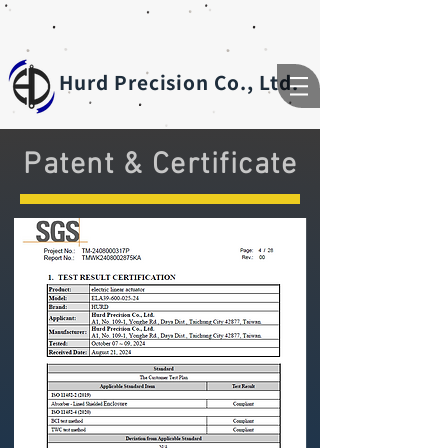
Hurd Precision Co., Ltd.
Patent & Certificate