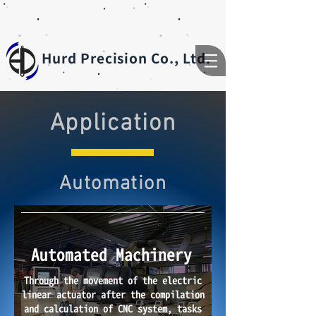
Hurd Precision Co., Ltd.
Application
Automation
Automated Machinery
Through the movement of the electric
linear actuator after the compilation
and calculation of CNC system, tasks