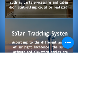
such as parts processing and cabin
door controlling could be
realized.
Solar Tracking System
According to the different angles
of sunlight incidence, the sun's
azimuth and elevation angles are
tracked by electric linear actuator
throughout the day to collect the
maximum amount of solar radiation
so as to obtain the best power
generation efficiency.
2017-2026
Copyright © Hurd Precision