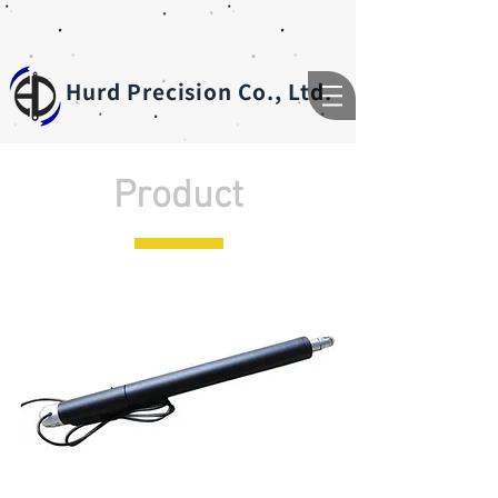
Hurd Precision Co., Ltd.
Product