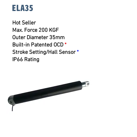
ELA35
Hot Seller
Max. Force 200 KGF
Outer Diameter 35mm
Built-in Patented OCD
*
Stroke Setting/Hall Sensor
*
IP66 Rating