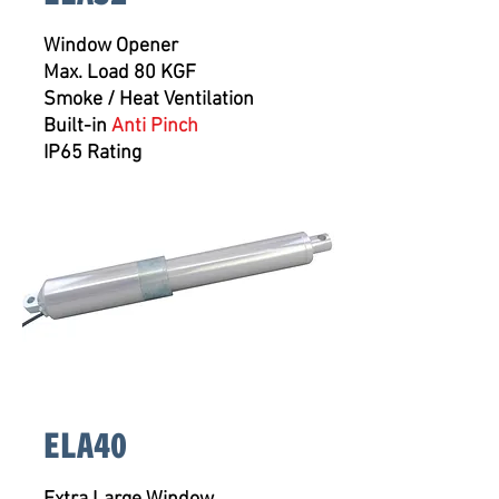
Window Opener
Max. Load 80 KGF
Smoke / Heat Ventilation
Built-in
Anti Pinch
IP65 Rating
ELA40