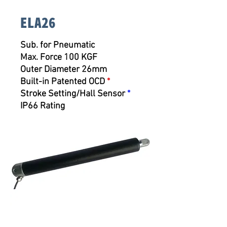
ELA26
Sub. for Pneumatic
Max. Force 100 KGF
Outer Diameter 26mm
Built-in Patented OCD
*
Stroke Setting/Hall Sensor
*
IP66 Rating