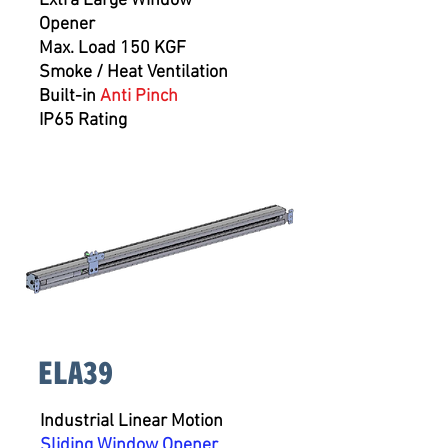
Extra Large Window
Opener
Max. Load 150 KGF
Smoke / Heat Ventilation
Built-in
Anti Pinch
IP65 Rating
ELA39
Industrial Linear Motion
Sliding Window Opener