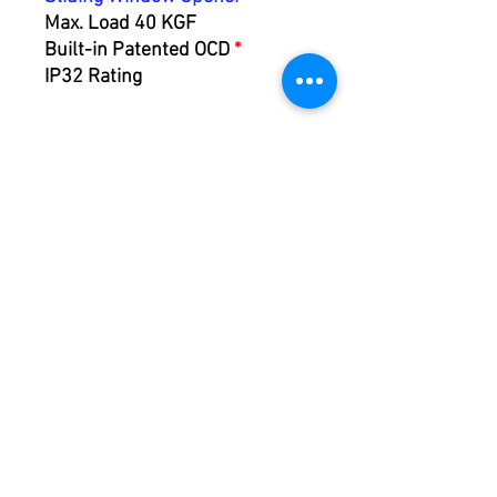
Max. Load 40 KGF
Built-in Patented OCD
*
IP32 Rating
ACP10
Actuator Control Panel
Max. Current 10A
Inching / Remote Control /
Speed Regulation