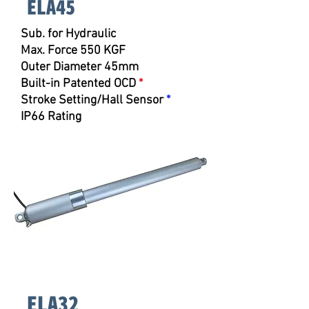
ELA45
Sub. for
Hydraulic
Max. Force 550 KGF
Outer Diameter 45mm
Built-in Patented OCD
*
Stroke Setting/Hall Sensor
*
IP66 Rating
ELA32