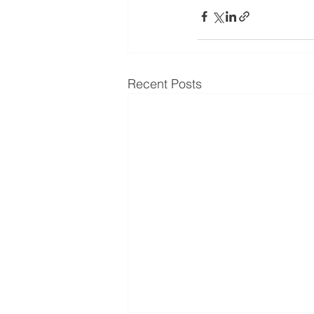
Recent Posts