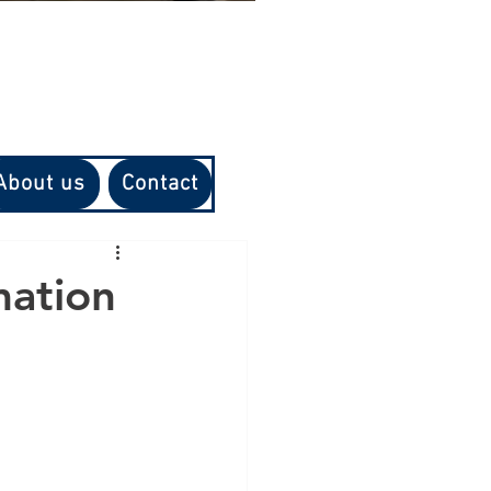
About us
Contact
mation