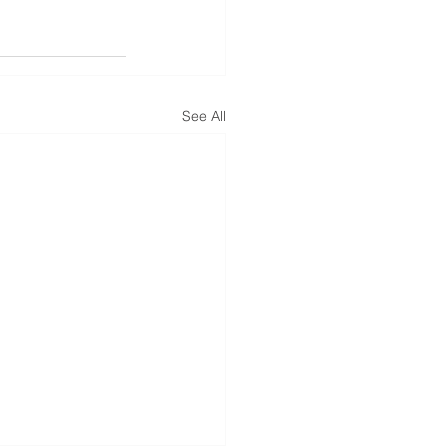
See All