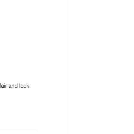
air and look 