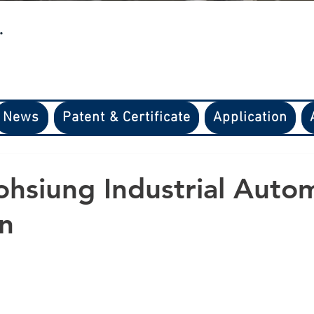
.
News
Patent & Certificate
Application
hsiung Industrial Auto
on