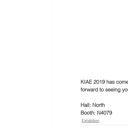
KIAE 2019 has come t
forward to seeing yo
Hall: North
Booth: N4079
Exhibition