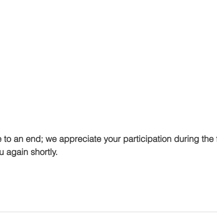
o an end; we appreciate your participation during the f
u again shortly.