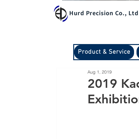
Hurd Precision Co., Ltd
Product & Service
Aug 1, 2019
2019 Kao
Exhibiti